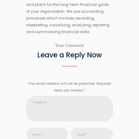
and plans for the long-term financial goals
of your organization. We use accounting
processes which involves recording,
interpreting, classifying, analyzing, reporting
and summarizing financial data.
Your Comment
Leave a Reply Now
Your email address will not be published. Required
fields are marked *