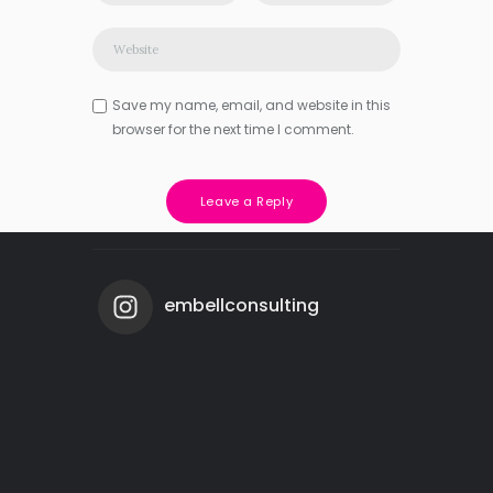
Save my name, email, and website in this
browser for the next time I comment.
embellconsulting