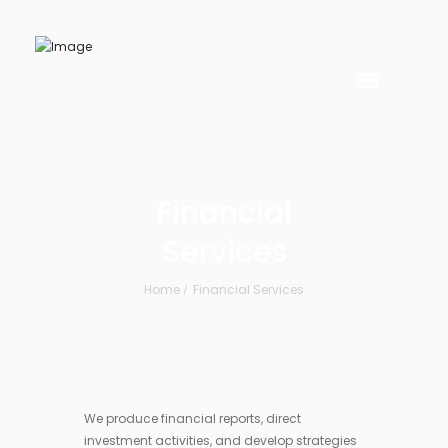
Financial
Services
Home
Financial Services
We produce financial reports, direct
investment activities, and develop strategies